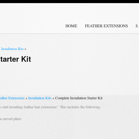
HOME
FEATHER EXTENSIONS
S
»
Installation Kits
»
tarter Kit
ather Extensions
»
Installation Kits
»
Complete Installation Starter Kit
o start installing feather hair extensions! This includes the following:
n curved pliers