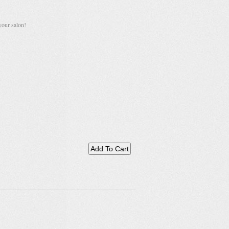
your salon!