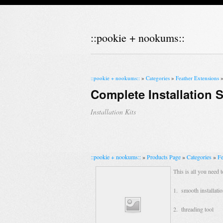
::pookie + nookums::
::pookie + nookums::
»
Categories
»
Feather Extensions
Complete Installation S
Installation Kits
::pookie + nookums::
»
Products Page
»
Categories
»
Fe
This is all you need t
1. smooth installatio
2. threading tool