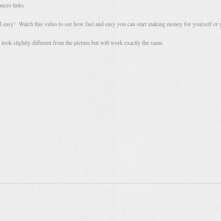
micro links
and easy! Watch this video to see how fast and easy you can start making money for yourself or 
look slightly different from the picture but will work exactly the same.