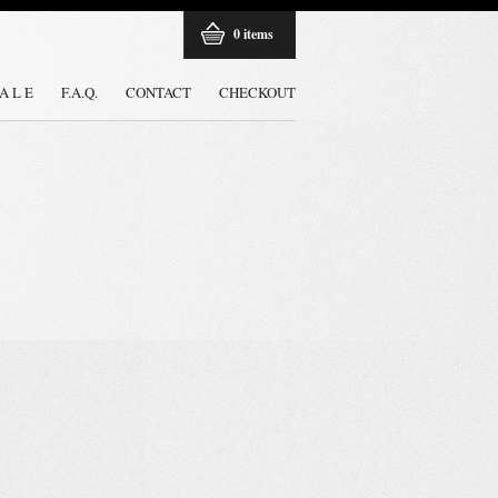
0 items
 A L E
F.A.Q.
CONTACT
CHECKOUT