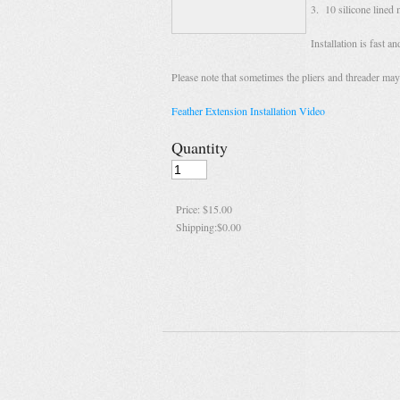
3. 10 silicone lined 
Installation is fast 
Please note that sometimes the pliers and threader may 
Feather Extension Installation Video
Quantity
Price:
$15.00
Shipping:
$0.00